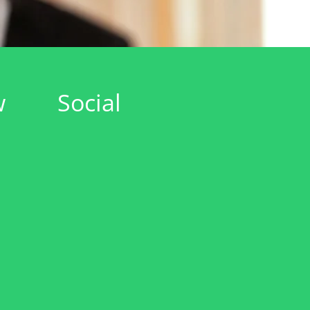
w
Social