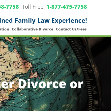
58-7758
Toll Free:
1-877-475-7758
ined Family Law Experience!
ation
Collaborative Divorce
Contact Us/Fees
er Divorce or