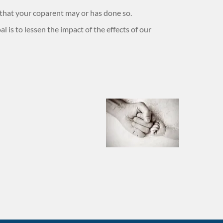
 that your coparent may or has done so.
l is to lessen the impact of the effects of our