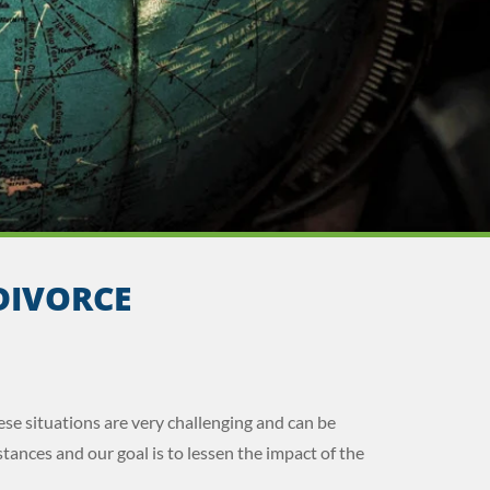
DIVORCE
ese situations are very challenging and can be
tances and our goal is to lessen the impact of the