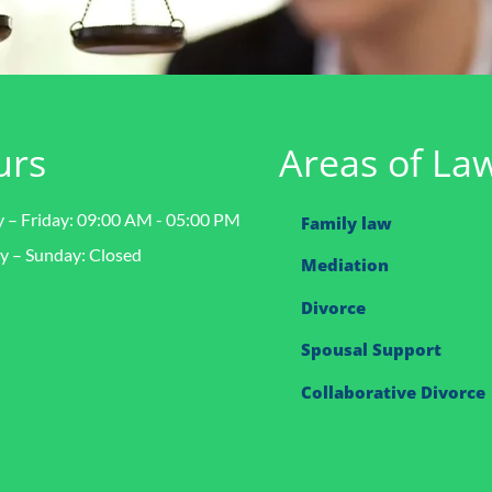
urs
Areas of La
– Friday: 09:00 AM - 05:00 PM
Family law
y – Sunday: Closed
Mediation
Divorce
Spousal Support
Collaborative Divorce