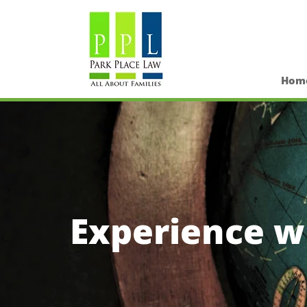
Hom
Experience wi