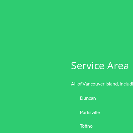
Service Area
All of Vancouver Island, includ
Duncan
Parksville
Tofino