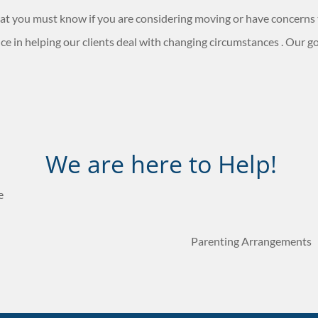
 that you must know if you are considering moving or have concerns
e in helping our clients deal with changing circumstances . Our goa
We are here to Help!
e
Parenting Arrangements