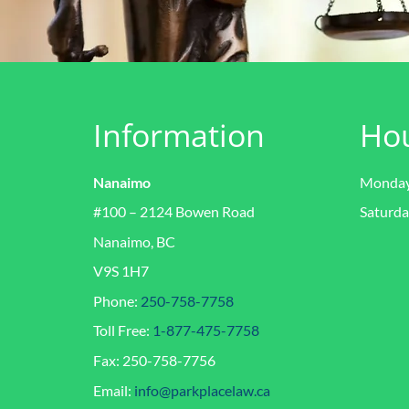
Information
Ho
Nanaimo
Monday 
#100 – 2124 Bowen Road
Saturda
Nanaimo, BC
V9S 1H7
Phone:
250-758-7758
Toll Free:
1-877-475-7758
Fax: 250-758-7756
Email:
info@parkplacelaw.ca