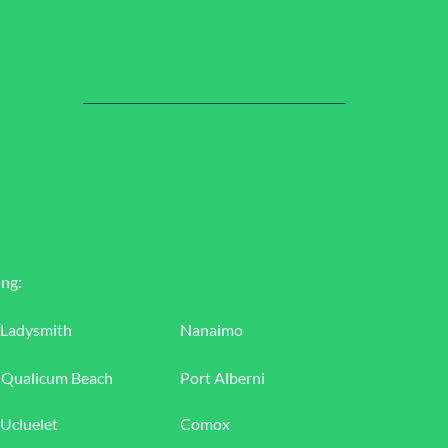
ing:
Ladysmith
Nanaimo
Qualicum Beach
Port Alberni
Ucluelet
Comox