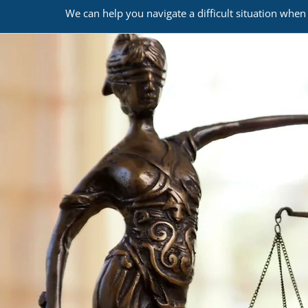
We can help you navigate a difficult situation when 