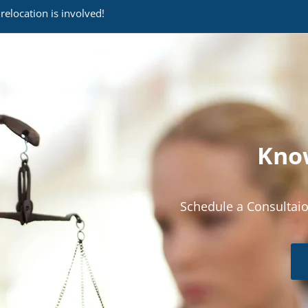
relocation is involved!
Know
Schedule a Consultaio