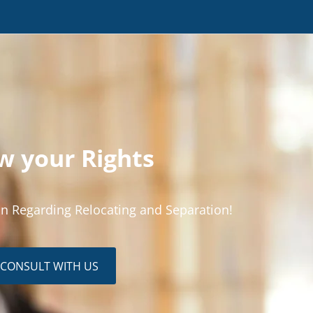
 your Rights
n Regarding Relocating and Separation!
CONSULT WITH US