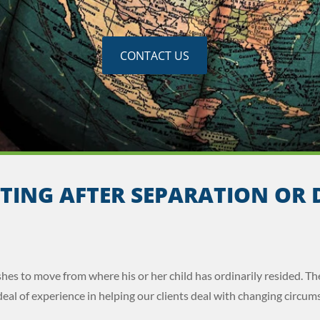
CONTACT US
TING AFTER SEPARATION OR 
hes to move from where his or her child has ordinarily resided. Th
eal of experience in helping our clients deal with changing circums