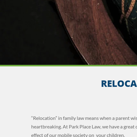
RELOCA
“Relocation” in family law means when a parent wis
heartbreaking. At Park Place Law, we have a great d
effect of our mobile society on your children.