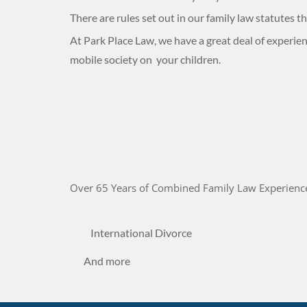
There are rules set out in our family law statutes
At Park Place Law, we have a great deal of experienc
mobile society on your children.
Over 65 Years of Combined Family Law Experienc
International Divorce
And more