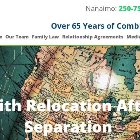
Nanaimo:
250-7
Over 65 Years of Comb
e
Our Team
Family Law
Relationship Agreements
Medi
th Relocation Aft
Separation