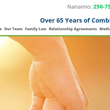
Nanaimo:
250-7
Over 65 Years of Comb
e
Our Team
Family Law
Relationship Agreements
Medi