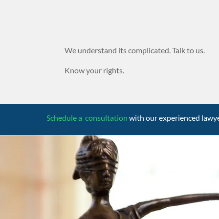
We understand its complicated. Talk to us.
Know your rights.
Schedule a consultation
with our experienced lawy