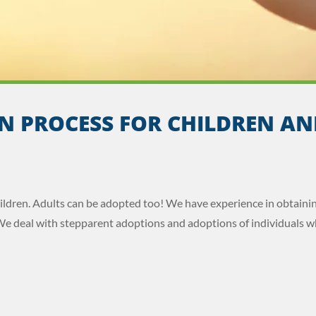
N PROCESS FOR CHILDREN AN
hildren. Adults can be adopted too! We have experience in obtaini
We deal with stepparent adoptions and adoptions of individuals w