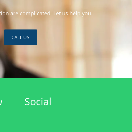
ion are complicated. Let us help you.
CALL US
w
Social