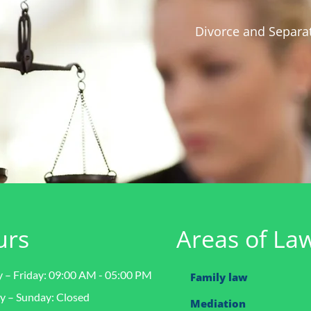
Divorce and Separat
urs
Areas of La
– Friday: 09:00 AM - 05:00 PM
Family law
y – Sunday: Closed
Mediation