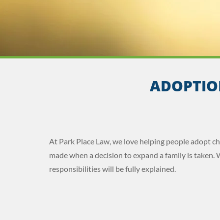
ADOPTIO
At Park Place Law, we love helping people adopt c
made when a decision to expand a family is taken. 
responsibilities will be fully explained.