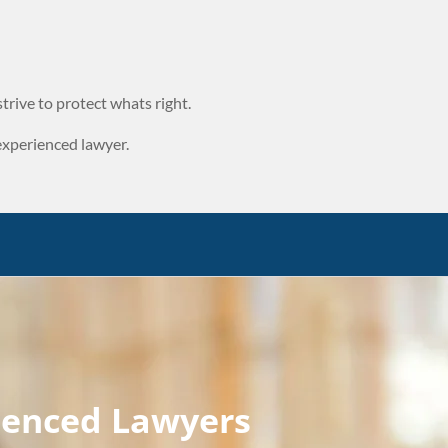
trive to protect whats right.
experienced lawyer.
ienced Lawyers