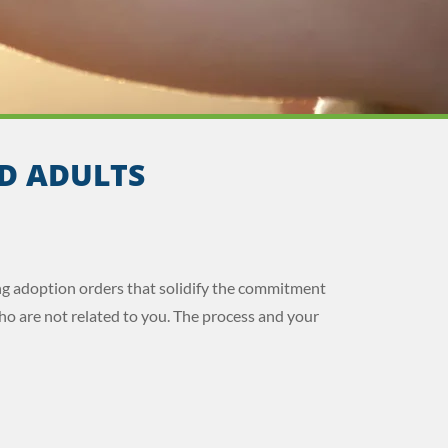
D ADULTS
ng adoption orders that solidify the commitment
ho are not related to you. The process and your