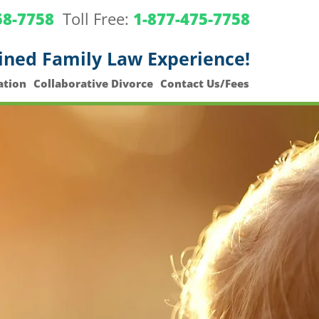
58-7758
Toll Free:
1-877-475-7758
ined Family Law Experience!
ation
Collaborative Divorce
Contact Us/Fees