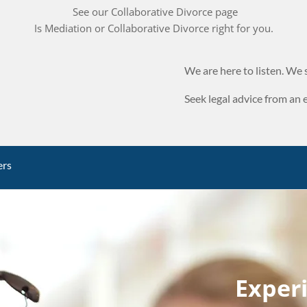
See our Collaborative Divorce page
Is Mediation or Collaborative Divorce right for you.
We are here to listen. We s
Seek legal advice from an 
ers
Exper