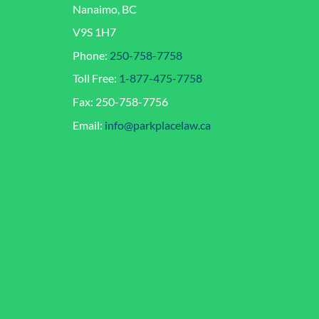
Nanaimo, BC
V9S 1H7
Phone:
250-758-7758
Toll Free:
1-877-475-7758
Fax: 250-758-7756
Email:
info@parkplacelaw.ca