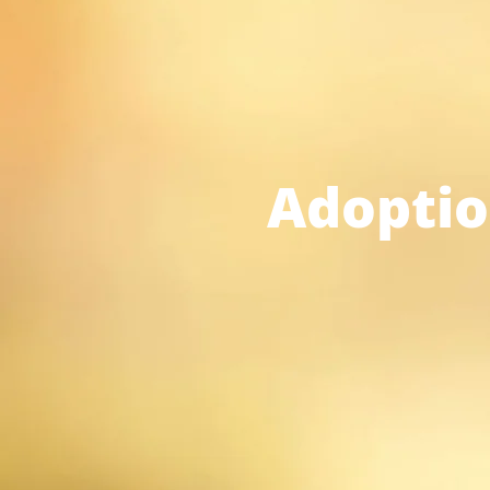
Adoptio