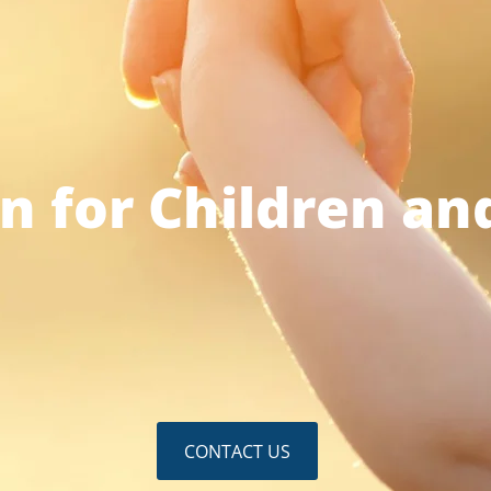
n for Children an
CONTACT US