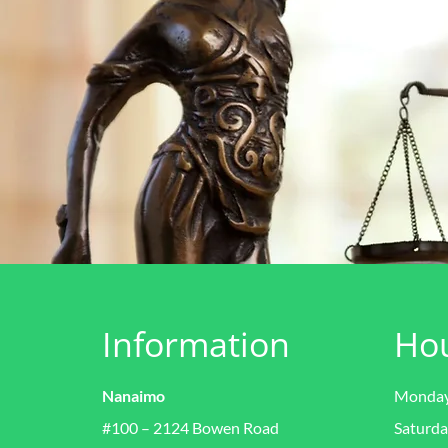
Information
Ho
Nanaimo
Monday 
#100 – 2124 Bowen Road
Saturda