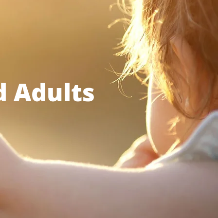
d Adults