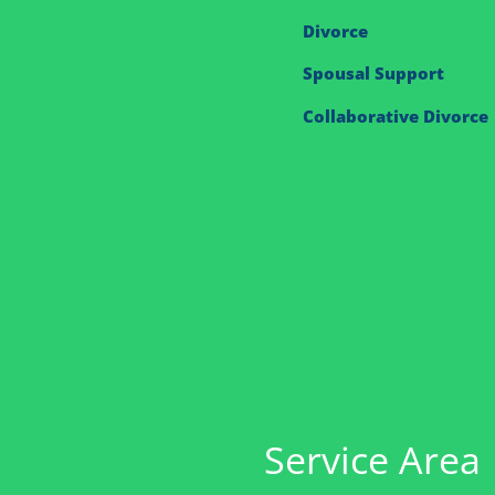
Divorce
Spousal Support
Collaborative Divorce
Service Area